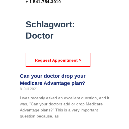
+ 1 541-754-3010
Schlagwort:
Doctor
Request Appointment >
Can your doctor drop your
Medicare Advantage plan?
8. Juli 2021
I was recently asked an excellent question, and it
was, “Can your doctors add or drop Medicare
Advantage plans?” This is a very important
question because, as