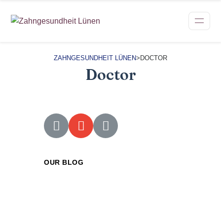
ZAHNGESUNDHEIT LÜNEN
>
DOCTOR
Doctor
OUR BLOG