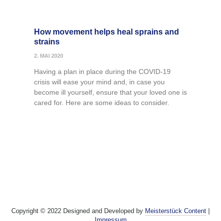
How movement helps heal sprains and
strains
2. MAI 2020
Having a plan in place during the COVID-19
crisis will ease your mind and, in case you
become ill yourself, ensure that your loved one is
cared for. Here are some ideas to consider.
Copyright © 2022 Designed and Developed by
Meisterstück Content
|
Impressum