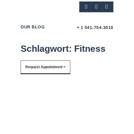
OUR BLOG
+ 1 541-754-3010
Schlagwort: Fitness
Request Appointment >