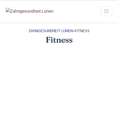
ZAHNGESUNDHEIT LÜNEN
>
FITNESS
Fitness