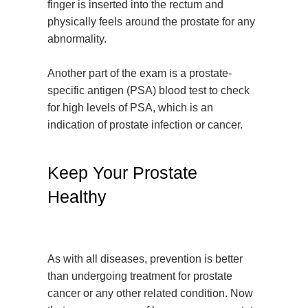
finger is inserted into the rectum and
physically feels around the prostate for any
abnormality.
Another part of the exam is a prostate-
specific antigen (PSA) blood test to check
for high levels of PSA, which is an
indication of prostate infection or cancer.
Keep Your Prostate
Healthy
As with all diseases, prevention is better
than undergoing treatment for prostate
cancer or any other related condition. Now