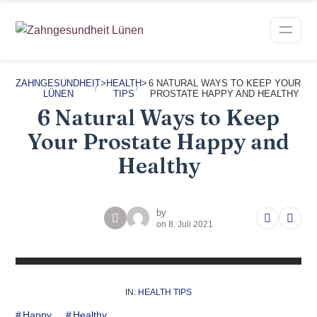
ZAHNGESUNDHEIT
>
HEALTH
>
6 NATURAL WAYS TO KEEP YOUR
LÜNEN
TIPS
PROSTATE HAPPY AND HEALTHY
6 Natural Ways to Keep
Your Prostate Happy and
Healthy
by
on
8. Juli 2021
IN:
HEALTH TIPS
Happy
Healthy