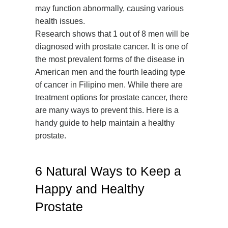
may function abnormally, causing various
health issues.
Research shows that 1 out of 8 men will be
diagnosed with prostate cancer. It is one of
the most prevalent forms of the disease in
American men and the fourth leading type
of cancer in Filipino men. While there are
treatment options for prostate cancer, there
are many ways to prevent this. Here is a
handy guide to help maintain a healthy
prostate.
6 Natural Ways to Keep a
Happy and Healthy
Prostate