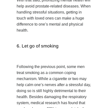
With that said, prioritizing mental health will
help avoid prostate-related diseases. When
handling stressful situations, getting in
touch with loved ones can make a huge
difference to one’s mental and physical
health.
6. Let go of smoking
Following the previous point, some men
treat smoking as a common coping
mechanism. While a cigarette or two may
help calm one’s nerves after a stressful day,
doing so is still highly detrimental to their
health. Besides damaging the respiratory
system, medical research has found that