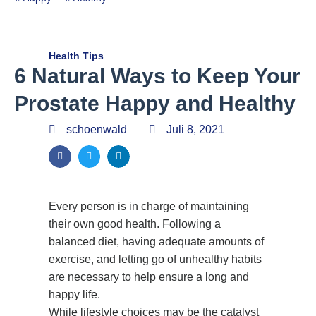
Health Tips
6 Natural Ways to Keep Your
Prostate Happy and Healthy
schoenwald
Juli 8, 2021
Every person is in charge of maintaining
their own good health. Following a
balanced diet, having adequate amounts of
exercise, and letting go of unhealthy habits
are necessary to help ensure a long and
happy life.
While lifestyle choices may be the catalyst