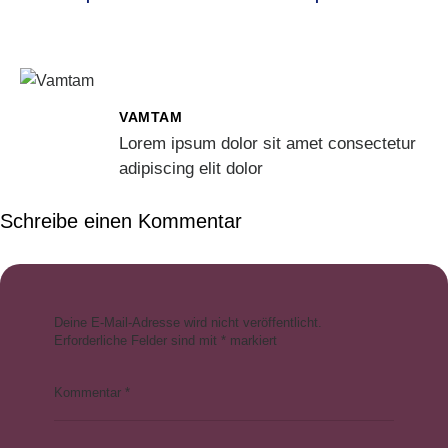
VAMTAM
Lorem ipsum dolor sit amet consectetur
adipiscing elit dolor
Schreibe einen Kommentar
Deine E-Mail-Adresse wird nicht veröffentlicht.
Erforderliche Felder sind mit
*
markiert
Kommentar
*