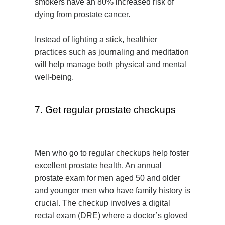
smokers have an 80% increased risk of
dying from prostate cancer.
Instead of lighting a stick, healthier
practices such as journaling and meditation
will help manage both physical and mental
well-being.
7. Get regular prostate checkups
Men who go to regular checkups help foster
excellent prostate health. An annual
prostate exam for men aged 50 and older
and younger men who have family history is
crucial. The checkup involves a digital
rectal exam (DRE) where a doctor’s gloved