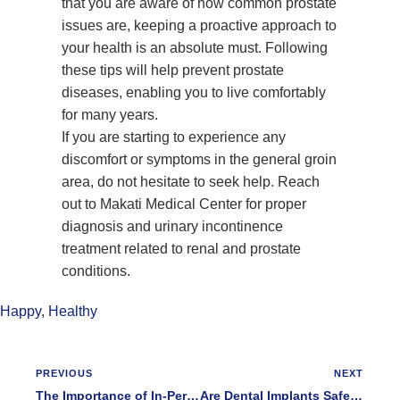
that you are aware of how common prostate
issues are, keeping a proactive approach to
your health is an absolute must. Following
these tips will help prevent prostate
diseases, enabling you to live comfortably
for many years.
If you are starting to experience any
discomfort or symptoms in the general groin
area, do not hesitate to seek help. Reach
out to Makati Medical Center for proper
diagnosis and urinary incontinence
treatment related to renal and prostate
conditions.
Happy
,
Healthy
PREVIOUS
NEXT
The Importance of In-Person Addiction and Alcoholism Treatment During the COVID 19 Pandemic
Are Dental Implants Safe for you If You Have Diabetes?