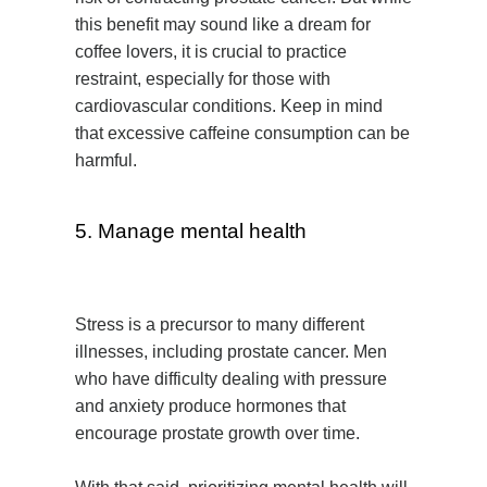
this benefit may sound like a dream for
coffee lovers, it is crucial to practice
restraint, especially for those with
cardiovascular conditions. Keep in mind
that excessive caffeine consumption can be
harmful.
5. Manage mental health
Stress is a precursor to many different
illnesses, including prostate cancer. Men
who have difficulty dealing with pressure
and anxiety produce hormones that
encourage prostate growth over time.