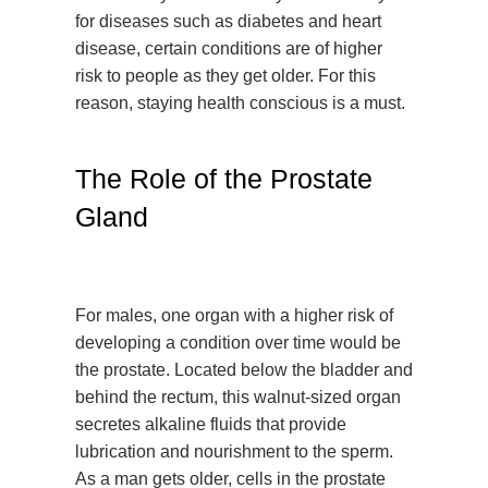
for diseases such as diabetes and heart
disease, certain conditions are of higher
risk to people as they get older. For this
reason, staying health conscious is a must.
The Role of the Prostate
Gland
For males, one organ with a higher risk of
developing a condition over time would be
the prostate. Located below the bladder and
behind the rectum, this walnut-sized organ
secretes alkaline fluids that provide
lubrication and nourishment to the sperm.
As a man gets older, cells in the prostate