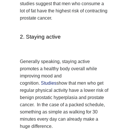
studies suggest that men who consume a
lot of fat have the highest risk of contracting
prostate cancer.
2. Staying active
Generally speaking, staying active
promotes a healthy body overall while
improving mood and
cognition.
Studies
show that men who get
regular physical activity have a lower risk of
benign prostatic hyperplasia and prostate
cancer. In the case of a packed schedule,
something as simple as walking for 30
minutes every day can already make a
huge difference.