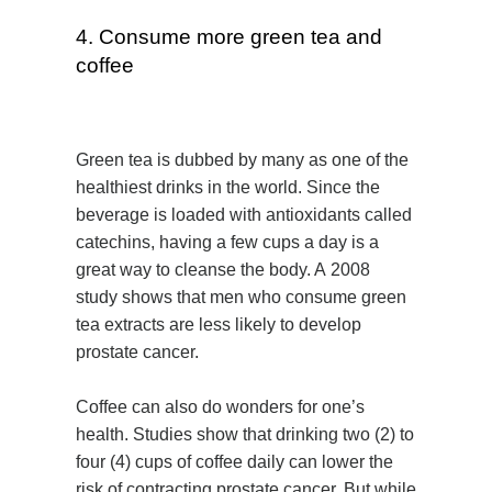
4. Consume more green tea and
coffee
Green tea is dubbed by many as one of the
healthiest drinks in the world. Since the
beverage is loaded with antioxidants called
catechins, having a few cups a day is a
great way to cleanse the body. A 2008
study shows that men who consume green
tea extracts are less likely to develop
prostate cancer.
Coffee can also do wonders for one’s
health. Studies show that drinking two (2) to
four (4) cups of coffee daily can lower the
risk of contracting prostate cancer. But while