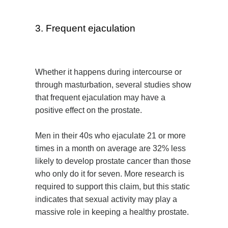
3. Frequent ejaculation
Whether it happens during intercourse or
through masturbation, several studies show
that frequent ejaculation may have a
positive effect on the prostate.
Men in their 40s who ejaculate 21 or more
times in a month on average are 32% less
likely to develop prostate cancer than those
who only do it for seven. More research is
required to support this claim, but this static
indicates that sexual activity may play a
massive role in keeping a healthy prostate.