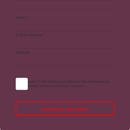
Name
*
E-Mail-Adresse
*
Website
Name, E-Mail-Adresse und Website in diesem Browser für
meinen nächsten Kommentar speichern.