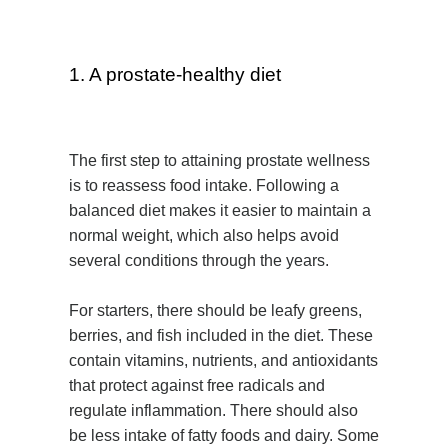
1. A prostate-healthy diet
The first step to attaining prostate wellness
is to reassess food intake. Following a
balanced diet makes it easier to maintain a
normal weight, which also helps avoid
several conditions through the years.
For starters, there should be leafy greens,
berries, and fish included in the diet. These
contain vitamins, nutrients, and antioxidants
that protect against free radicals and
regulate inflammation. There should also
be less intake of fatty foods and dairy. Some